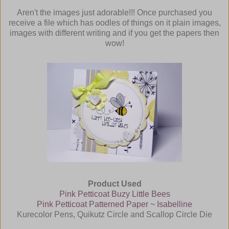
Aren't the images just adorable!!! Once purchased you
receive a file which has oodles of things on it
plain images,
images with different writing and if you get the papers then
wow!
Product Used
Pink Petticoat Buzy Little Bees
Pink Petticoat Patterned Paper ~ Isabelline
Kurecolor Pens, Quikutz Circle and Scallop Circle Die