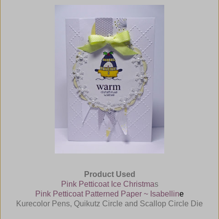
Product Used
Pink Petticoat Ice Christma
s
Pink Petticoat Patterned Paper ~ Isabellin
e
Kurecolor Pens, Quikutz Circle and Scallop Circle Die