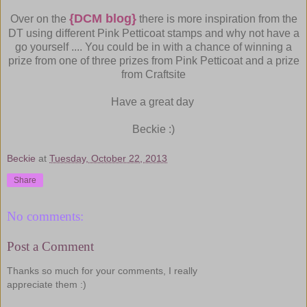
{DCM blog}
Over on the
there is more inspiration from the
DT using different Pink Petticoat stamps and why not have a
go yourself .... You could be in with a chance of winning a
prize from one of three prizes from Pink Petticoat and a prize
from Craftsite
Have a great day
Beckie :)
Beckie
at
Tuesday, October 22, 2013
Share
No comments:
Post a Comment
Thanks so much for your comments, I really
appreciate them :)