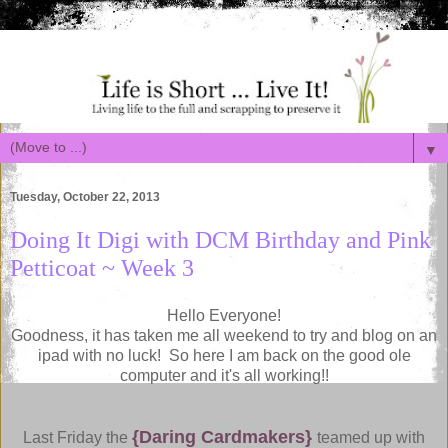
▼
Tuesday, October 22, 2013
Doing It Digi with DCM Birthday and Pink
Petticoat ~ Week 3
Hello Everyone!
Goodness, it has taken me all weekend to try and blog on an
ipad with no luck! So here I am back on the good ole
computer and it's all working!!
{Daring Cardmakers}
Last Friday the
teamed up with