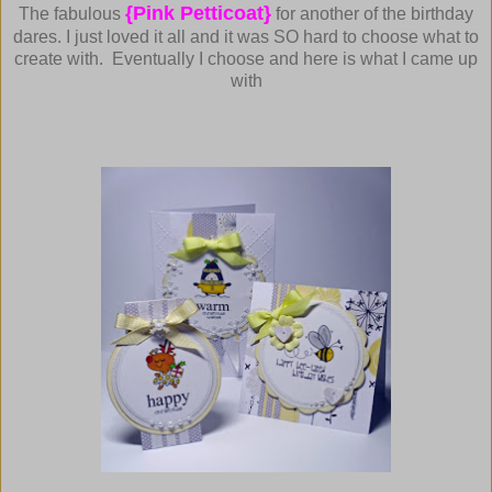
{Pink Petticoat}
The fabulous
for another of the birthday
dares.
I just loved it all and it was SO hard to choose what to
create with. Eventually I choose and here is what I came up
with