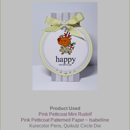
Product Used
Pink Petticoat Mini Rudolf
Pink Petticoat Patterned Paper ~ Isabelline
Kurecolor Pens, Quikutz Circle Die